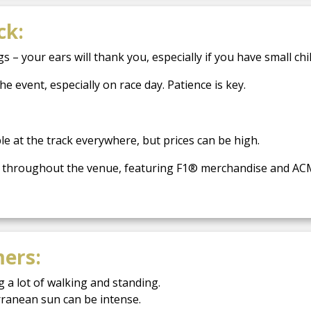
ck:
– your ears will thank you, especially if you have small chi
 event, especially on race day. Patience is key.
e at the track everywhere, but prices can be high.
ted throughout the venue, featuring F1® merchandise and AC
mers:
 a lot of walking and standing.
rranean sun can be intense.