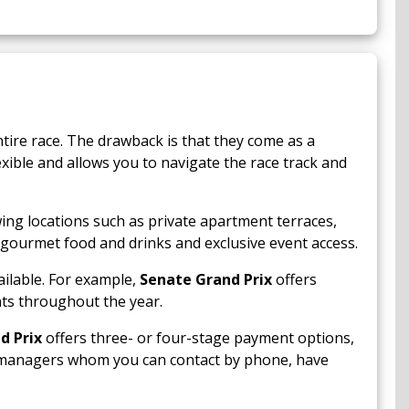
ntire race. The drawback is that they come as a
exible and allows you to navigate the race track and
wing locations such as private apartment terraces,
 gourmet food and drinks and exclusive event access.
ilable. For example,
Senate Grand Prix
offers
nts throughout the year.
d Prix
offers three- or four-stage payment options,
t managers whom you can contact by phone, have