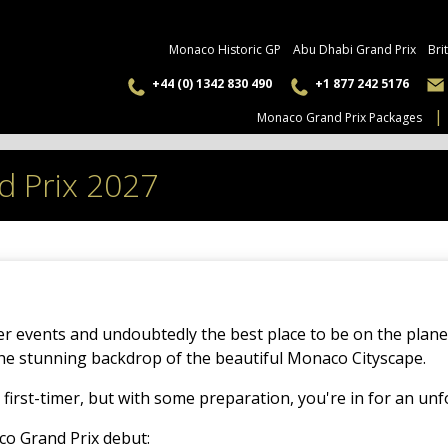
Monaco Historic GP
Abu Dhabi Grand Prix
Bri
+44 (0) 1342 830 490
+1 877 242 5176
Monaco Grand Prix Packages
d Prix 2027
er events and undoubtedly the best place to be on the plan
the stunning backdrop of the beautiful Monaco Cityscape.
 first-timer, but with some preparation, you're in for an un
co Grand Prix debut: