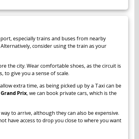
port, especially trains and buses from nearby
Alternatively, consider using the train as your
 the city. Wear comfortable shoes, as the circuit is
 to give you a sense of scale.
allow extra time, as being picked up by a Taxi can be
 Grand Prix
, we can book private cars, which is the
way to arrive, although they can also be expensive.
not have access to drop you close to where you want