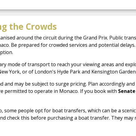
ng the Crowds
ised around the circuit during the Grand Prix. Public trans
aco. Be prepared for crowded services and potential delays. 
ption.
ry mode of transport to reach your viewing areas and explore
in New York, or of London's Hyde Park and Kensington Gardens,
nd and may be subject to surge pricing. Plan accordingly and 
 are permitted to operate in Monaco. If you book with
Senate
, some people opt for boat transfers, which can be a scenic 
nd check this before purchasing a boat transfer. They may 