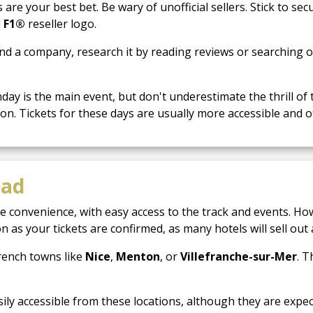
are your best bet. Be wary of unofficial sellers. Stick to se
l
F1®
reseller logo.
nd a company, research it by reading reviews or searching 
ay is the main event, but don't underestimate the thrill of 
on. Tickets for these days are usually more accessible and off
ead
e convenience, with easy access to the track and events. Ho
 as your tickets are confirmed, as many hotels will sell out 
rench towns like
Nice
,
Menton
, or
Villefranche-sur-Mer
. 
sily accessible from these locations, although they are expe