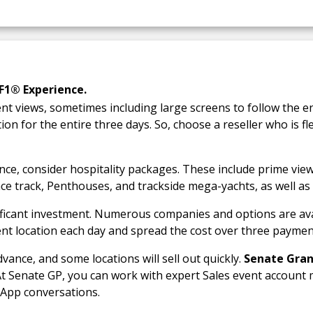
F1® Experience.
ent views, sometimes including large screens to follow the e
ion for the entire three days. So, choose a reseller who is fl
nce, consider hospitality packages. These include prime vie
ce track, Penthouses, and trackside mega-yachts, as well as
ificant investment. Numerous companies and options are ava
rent location each day and spread the cost over three payme
vance, and some locations will sell out quickly.
Senate Gran
At Senate GP, you can work with expert Sales event accoun
sApp conversations.