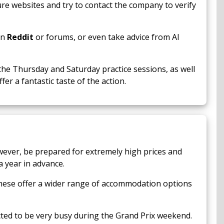
cure websites and try to contact the company to verify
on
Reddit
or forums, or even take advice from AI
the Thursday and Saturday practice sessions, as well
er a fantastic taste of the action.
wever, be prepared for extremely high prices and
a year in advance.
These offer a wider range of accommodation options
cted to be very busy during the Grand Prix weekend.