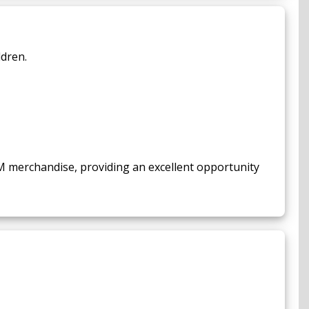
ldren.
M merchandise, providing an excellent opportunity