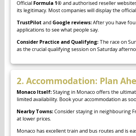
Official
Formula 1®
and authorised reseller websites 
its legitimacy. Most companies will display the officia
TrustPilot
and
Google reviews:
After you have fou
applications to see what people say.
Consider Practice and Qualifying:
The race on Sund
as the crucial qualifying session on Saturday afterno
2. Accommodation: Plan Ah
Monaco Itself:
Staying in Monaco offers the ultimat
limited availability. Book your accommodation as soon
Nearby Towns:
Consider staying in neighbouring F
at lower prices.
Monaco has excellent train and bus routes and is ea