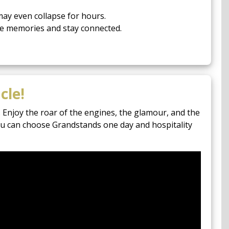
ay even collapse for hours.
re memories and stay connected.
cle!
 Enjoy the roar of the engines, the glamour, and the
you can choose Grandstands one day and hospitality