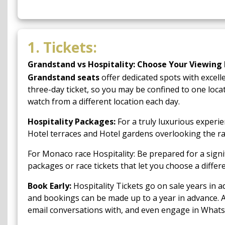
1. Tickets:
Grandstand vs Hospitality: Choose Your Viewing 
Grandstand seats
offer dedicated spots with excell
three-day ticket, so you may be confined to one locat
watch from a different location each day.
Hospitality Packages:
For a truly luxurious experie
Hotel terraces and Hotel gardens overlooking the ra
For Monaco race Hospitality: Be prepared for a sign
packages or race tickets that let you choose a diffe
Book Early:
Hospitality Tickets go on sale years in ad
and bookings can be made up to a year in advance. 
email conversations with, and even engage in What