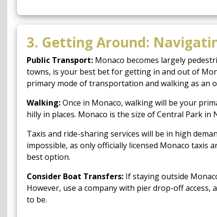
3. Getting Around: Navigati
Public Transport:
Monaco becomes largely pedestrian
towns, is your best bet for getting in and out of Mon
primary mode of transportation and walking as an o
Walking:
Once in Monaco, walking will be your prima
hilly in places. Monaco is the size of Central Park 
Taxis and ride-sharing services will be in high dema
impossible, as only officially licensed Monaco taxis
best option.
Consider Boat Transfers:
If staying outside Monaco
However, use a company with pier drop-off access, a
to be.