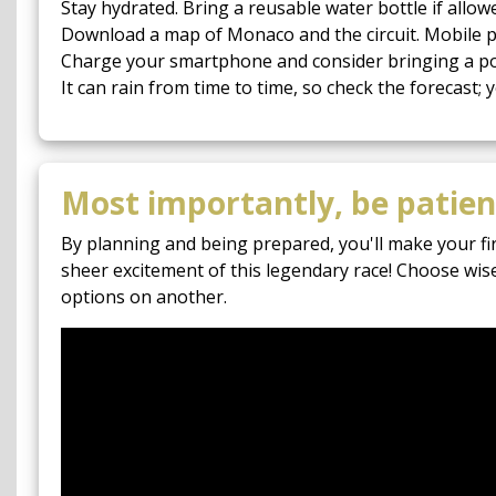
Stay hydrated. Bring a reusable water bottle if allowe
Download a map of Monaco and the circuit. Mobile p
Charge your smartphone and consider bringing a por
It can rain from time to time, so check the forecast;
Most importantly, be patient
By planning and being prepared, you'll make your fi
sheer excitement of this legendary race! Choose wis
options on another.