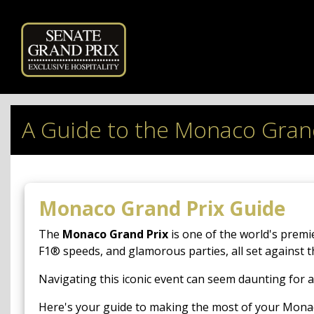
Powered by
A Guide to the Monaco Gran
Monaco Grand Prix Guide
The
Monaco Grand Prix
is one of the world's premi
F1® speeds, and glamorous parties, all set against 
Navigating this iconic event can seem daunting for a
Here's your guide to making the most of your Mona