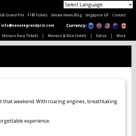
tish Grand Prix
F1® Tickets
Senate News Blog
Singapore GP
Contact
Currency:
info@senategrandprix.com
Monaco Race Tickets
Monaco & Nice Hotels
Extras
More
et that weekend. With roaring engines, breathtaking
forgettable experience.