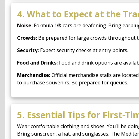
4. What to Expect at the Tra
Noise:
Formula 1® cars are deafening. Bring earplugs 
Crowds:
Be prepared for large crowds throughout the
Security:
Expect security checks at entry points.
Food and Drinks:
Food and drink options are availabl
Merchandise:
Official merchandise stalls are loca
to purchase souvenirs. Be prepared for queues.
5. Essential Tips for First-Ti
Wear comfortable clothing and shoes. You'll be doing
Bring sunscreen, a hat, and sunglasses. The Medite