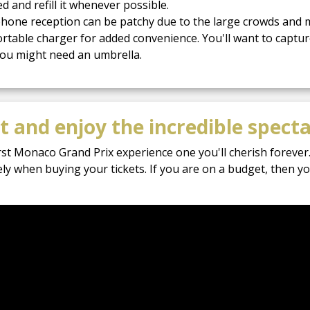
d and refill it whenever possible.
hone reception can be patchy due to the large crowds and m
table charger for added convenience. You'll want to captu
 you might need an umbrella.
 and enjoy the incredible specta
rst Monaco Grand Prix experience one you'll cherish forever.
ely when buying your tickets. If you are on a budget, then 