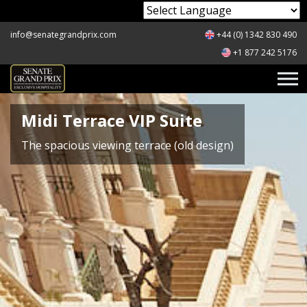
Powered by
info@senategrandprix.com
+44 (0) 1342 830 490
+1 877 242 5176
Midi Terrace VIP Suite
The spacious viewing terrace (old design)