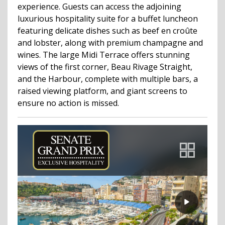
experience. Guests can access the adjoining
luxurious hospitality suite for a buffet luncheon
featuring delicate dishes such as beef en croûte
and lobster, along with premium champagne and
wines. The large Midi Terrace offers stunning
views of the first corner, Beau Rivage Straight,
and the Harbour, complete with multiple bars, a
raised viewing platform, and giant screens to
ensure no action is missed.