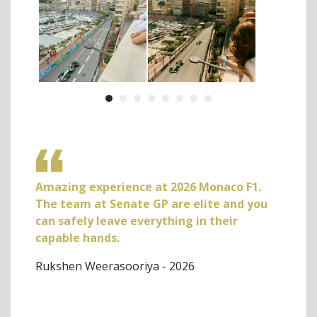
Amazing experience at 2026 Monaco F1.
Book
urant
The team at Senate GP are elite and you
week
he F1
can safely leave everything in their
Our 
rom
capable hands.
help
h
servi
Rukshen Weerasooriya - 2026
nd
defin
he
Seth 
the