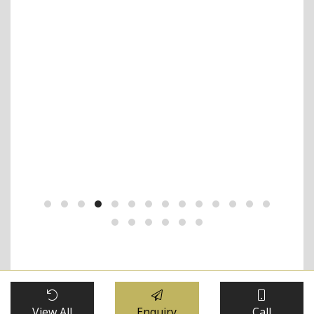
 the
iew
ars.
nce.
FREQUENTLY ASKED QUESTIONS
View All
Enquiry
Call