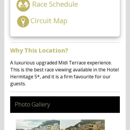
Race Schedule
Circuit Map
Why This Location?
A luxurious upgraded Midi Terrace experience.
This is the best race viewing available in the Hotel
Hermitage 5*, and it is a firm favourite for our
guests.
Photo Gallery