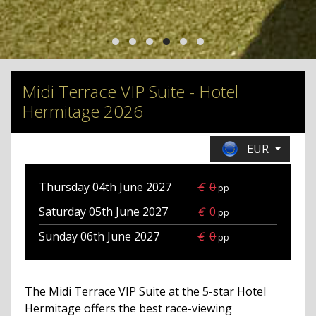
Midi Terrace VIP Suite - Hotel
Hermitage 2026
EUR
Thursday 04th June
2027
€
0
pp
Saturday 05th June
2027
€
0
pp
Sunday 06th June
2027
€
0
pp
The Midi Terrace VIP Suite at the 5-star Hotel
Hermitage offers the best race-viewing