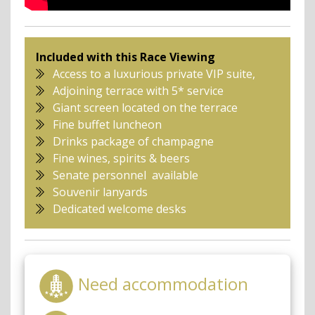
Included with this Race Viewing
Access to a luxurious private VIP suite,
Adjoining terrace with 5* service
Giant screen located on the terrace
Fine buffet luncheon
Drinks package of champagne
Fine wines, spirits & beers
Senate personnel available
Souvenir lanyards
Dedicated welcome desks
Need accommodation