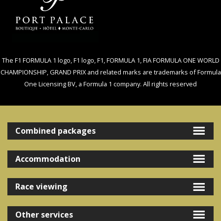
The F1 FORMULA 1 logo, F1 logo, F1, FORMULA 1, FIA FORMULA ONE WORLD
CHAMPIONSHIP, GRAND PRIX and related marks are trademarks of Formula
One Licensing BV, a Formula 1 company. All rights reserved
Combined packages
Accommodation
Race viewing
Other services