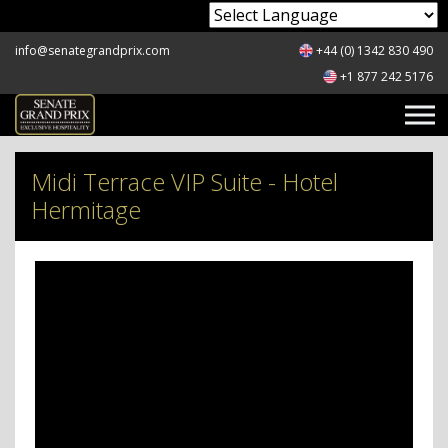
Powered by
info@senategrandprix.com
+44 (0) 1342 830 490
+1 877 242 5176
Midi Terrace VIP Suite - Hotel
Hermitage