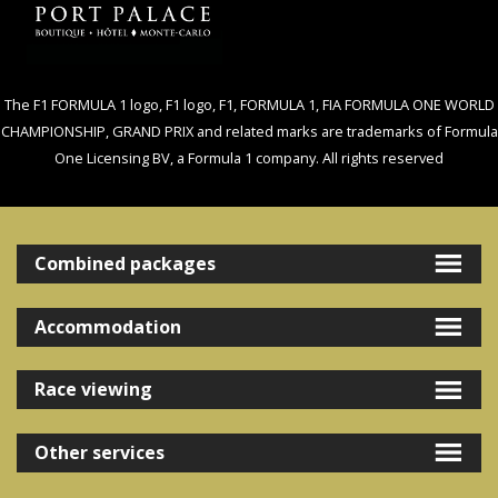
The F1 FORMULA 1 logo, F1 logo, F1, FORMULA 1, FIA FORMULA ONE WORLD
CHAMPIONSHIP, GRAND PRIX and related marks are trademarks of Formula
One Licensing BV, a Formula 1 company. All rights reserved
Combined packages
Accommodation
Race viewing
Other services