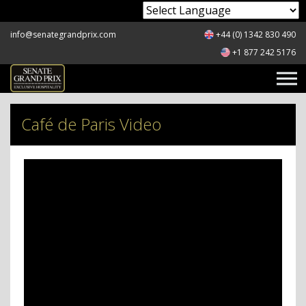
Powered by
info@senategrandprix.com
+44 (0) 1342 830 490
+1 877 242 5176
Café de Paris Video