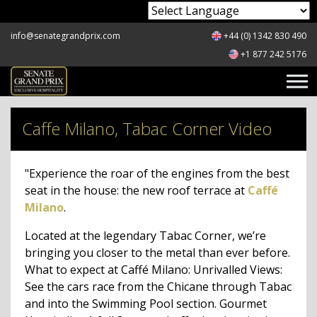
Powered by
info@senategrandprix.com
+44 (0) 1342 830 490
+1 877 242 5176
Caffe Milano, Tabac Corner Video
"Experience the roar of the engines from the best
seat in the house: the new roof terrace at
Caffé
Milano
.
Located at the legendary Tabac Corner, we’re
bringing you closer to the metal than ever before.
What to expect at Caffé Milano: Unrivalled Views:
See the cars race from the Chicane through Tabac
and into the Swimming Pool section. Gourmet