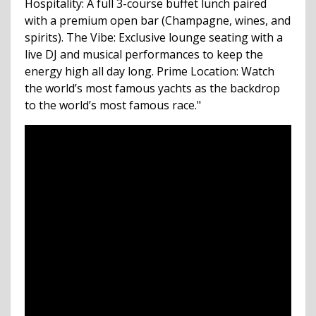
Hospitality: A full 3-course buffet lunch paired
with a premium open bar (Champagne, wines, and
spirits). The Vibe: Exclusive lounge seating with a
live DJ and musical performances to keep the
energy high all day long. Prime Location: Watch
the world’s most famous yachts as the backdrop
to the world’s most famous race."