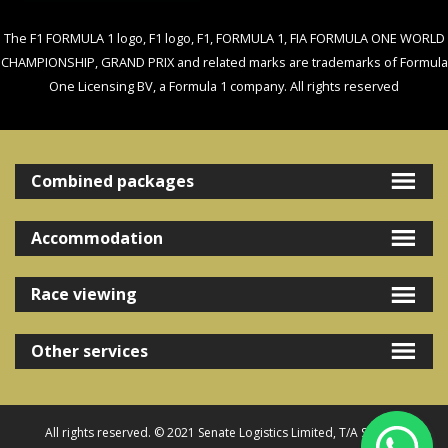
The F1 FORMULA 1 logo, F1 logo, F1, FORMULA 1, FIA FORMULA ONE WORLD
CHAMPIONSHIP, GRAND PRIX and related marks are trademarks of Formula
One Licensing BV, a Formula 1 company. All rights reserved
Combined packages
Accommodation
Race viewing
Other services
All rights reserved. © 2021 Senate Logistics Limited, T/A Senate