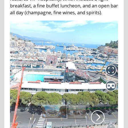
breakfast, a fine buffet luncheon, and an open bar
all day (champagne, fine wines, and spirits).