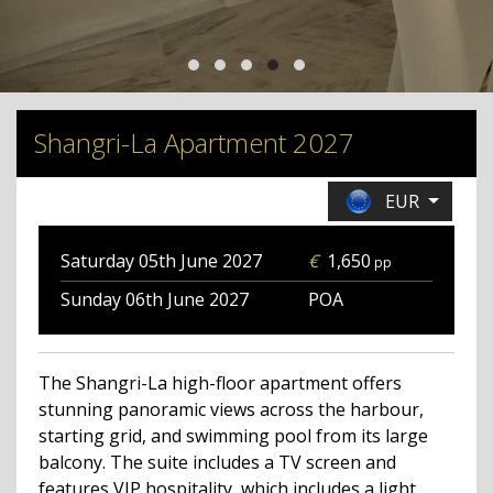
Shangri-La Apartment 2027
EUR
Saturday 05th June
2027
€
1,650
pp
Sunday 06th June
2027
POA
The Shangri-La high-floor apartment offers
stunning panoramic views across the harbour,
starting grid, and swimming pool from its large
balcony. The suite includes a TV screen and
features VIP hospitality, which includes a light