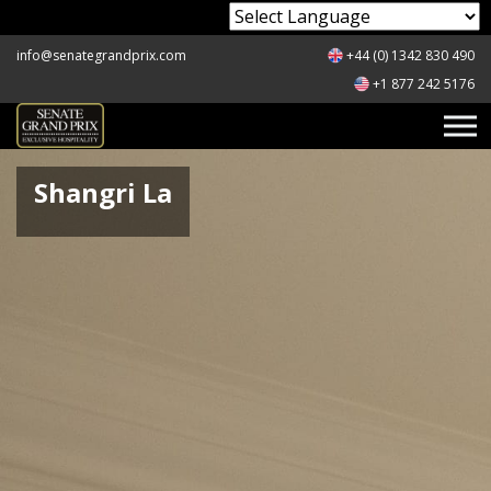
Powered by
info@senategrandprix.com
+44 (0) 1342 830 490
+1 877 242 5176
Shangri La