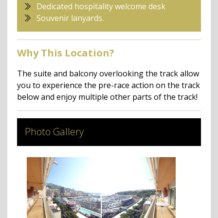
Dedicated hospitality welcome desk
Souvenir lanyards.
Why This Location?
The suite and balcony overlooking the track allow
you to experience the pre-race action on the track
below and enjoy multiple other parts of the track!
Photo Gallery