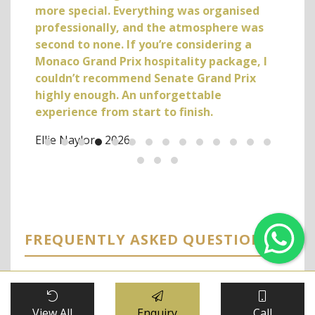
more special. Everything was organised
professionally, and the atmosphere was
second to none. If you’re considering a
Monaco Grand Prix hospitality package, I
couldn’t recommend Senate Grand Prix
highly enough. An unforgettable
experience from start to finish.
Ellie Naylor - 2026
FREQUENTLY ASKED QUESTIONS
Se
G
What views can I expect from the
+
View All
Enquiry
Call