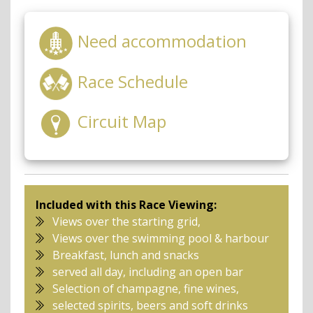
Need accommodation
Race Schedule
Circuit Map
Included with this Race Viewing:
Views over the starting grid,
Views over the swimming pool & harbour
Breakfast, lunch and snacks
served all day, including an open bar
Selection of champagne, fine wines,
selected spirits, beers and soft drinks