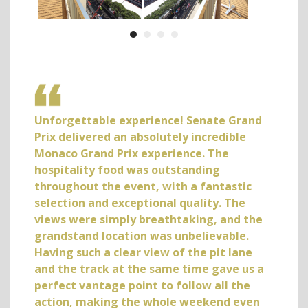
the
Unforgettable experience! Senate Grand
Abso
k to
Prix delivered an absolutely incredible
mone
as
Monaco Grand Prix experience. The
loca
ever
hospitality food was outstanding
not 
s in
throughout the event, with a fantastic
comm
ere
selection and exceptional quality. The
the F
t
views were simply breathtaking, and the
but 
s
grandstand location was unbelievable.
much
Having such a clear view of the pit lane
back 
and the track at the same time gave us a
Ian J
perfect vantage point to follow all the
action, making the whole weekend even