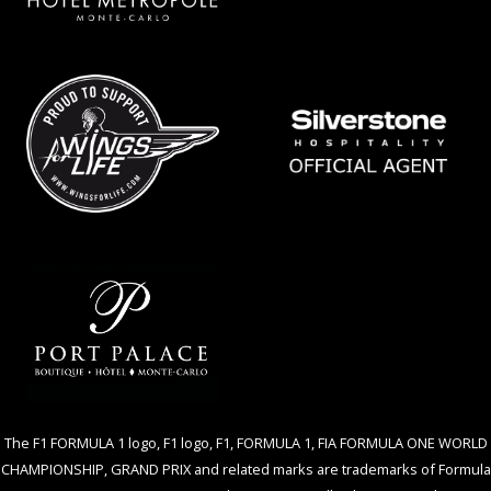
The F1 FORMULA 1 logo, F1 logo, F1, FORMULA 1, FIA FORMULA ONE WORLD
CHAMPIONSHIP, GRAND PRIX and related marks are trademarks of Formula