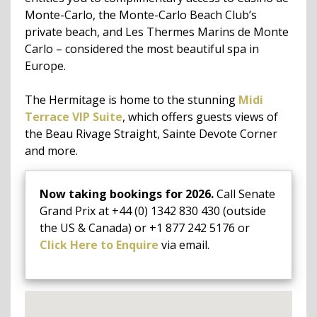
Monte-Carlo, the Monte-Carlo Beach Club’s
private beach, and Les Thermes Marins de Monte
Carlo – considered the most beautiful spa in
Europe.
The Hermitage is home to the stunning
Midi
Terrace VIP Suite
, which offers guests views of
the Beau Rivage Straight, Sainte Devote Corner
and more.
Now taking bookings for 2026.
Call Senate
Grand Prix at +44 (0) 1342 830 430 (outside
the US & Canada) or +1 877 242 5176 or
Click Here to Enquire
via email.