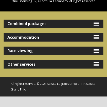
One Licensing BV, a Formula 1 company. All rights reserved
Combined packages
Accommodation
Race viewing
Other services
All rights reserved. © 2021 Senate Logistics Limited, T/A Senate
Grand Prix.