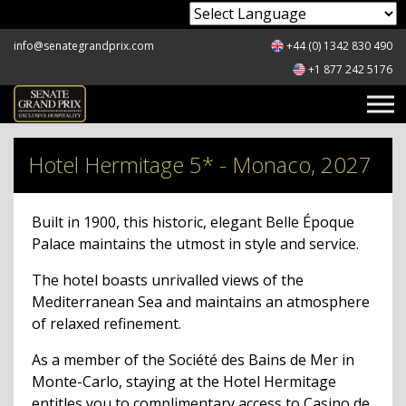
Powered by
info@senategrandprix.com
+44 (0) 1342 830 490
+1 877 242 5176
Hotel Hermitage 5* - Monaco, 2027
Built in 1900, this historic, elegant Belle Époque
Palace maintains the utmost in style and service.
The hotel boasts unrivalled views of the
Mediterranean Sea and maintains an atmosphere
of relaxed refinement.
As a member of the Société des Bains de Mer in
Monte-Carlo, staying at the Hotel Hermitage
entitles you to complimentary access to Casino de