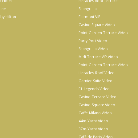
a Hotel
Heracles Roof Terrace
hine
Shangri-La
by Hilton
Fairmont VIP
Casino Square Video
Point-Garden-Terrace Video
Party-Port Video
Shangri-La Video
Midi-Terrace VIP Video
Point-Garden-Terrace Video
Heracles-Roof Video
Garnier-Suite Video
F1-Legends Video
Casino-Terrace Video
Casino-Square Video
Caffe-Milano Video
44m-Yacht Video
37m-Yacht Video
Café de Paris Video