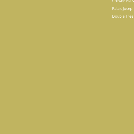
Crowne Plaz
Palais Josep
Double Tree 