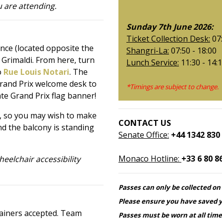
u are attending.
Sunday 7th June 202
Ticket Collection Desk:
07:
ance (located opposite the
Shangri-La:
07:50 - 18:00
Grimaldi. From here, turn
Lunch Service:
11:30 - 14:
o
Rue Louis Notari
.
The
Grand Prix welcome desk to
*Timings are subject to change.
te Grand Prix flag banner!
s, so you may wish to make
CONTACT US
and the balcony is standing
Senate Office:
+44 1342 830
Monaco Hotline:
+33 6 80 8
eelchair accessibility
Passes can only be collected on
P
lease ensure you have saved y
rainers accepted. Team
Passes must be worn at all time