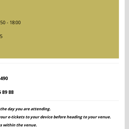
6:
50 - 18:00
15
 490
6 89 88
 the day you are attending.
our e-tickets to your device before heading to your venue.
s within the venue.