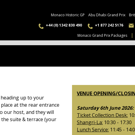
Monaco Historic GP
Abu Dhabi Grand Prix
Bri
+44 (0) 1342 830 490
+1 877 242 5176
Monaco Grand Prix Packages
VENUE OPENING/CLOSIN
e heading up to your
 place at the rear entrance
Saturday 6th June 2026:
o our host, and they will
Ticket Collection Desk:
10:
 the suite & terrace (your
Shangri-La:
10:30 - 17:30
Lunch Service:
11:45 - 14: