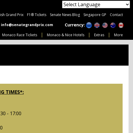
tish Grand Prix
F1® Tickets
Senate News Blog
Singapore GP
Contact
Currency:
info@senategrandprix.com
Monaco Race Tickets
Monaco & Nice Hotels
Extras
More
G TIMES*:
30 - 17:00
00