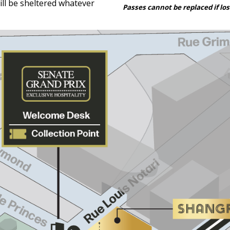
ill be sheltered whatever
Passes cannot be replaced if los