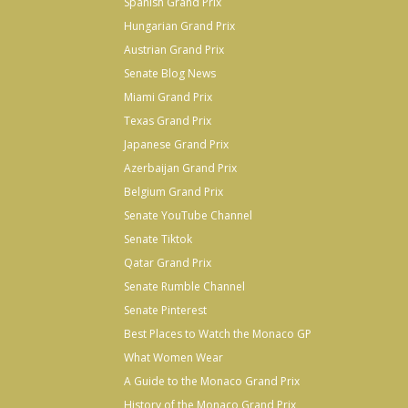
Spanish Grand Prix
Hungarian Grand Prix
Austrian Grand Prix
Senate Blog News
Miami Grand Prix
Texas Grand Prix
Japanese Grand Prix
Azerbaijan Grand Prix
Belgium Grand Prix
Senate YouTube Channel
Senate Tiktok
Qatar Grand Prix
Senate Rumble Channel
Senate Pinterest
Best Places to Watch the Monaco GP
What Women Wear
A Guide to the Monaco Grand Prix
History of the Monaco Grand Prix