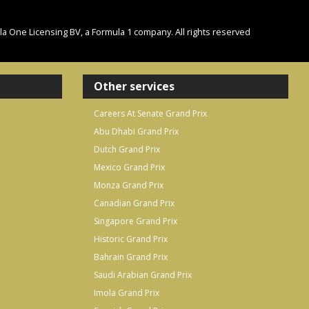
One Licensing BV, a Formula 1 company. All rights reserved
Other services
Careers At Senate Grand Prix
Abu Dhabi Grand Prix
Dutch Grand Prix
Mexico Grand Prix
Monza Grand Prix
Canadian Grand Prix
Singapore Grand Prix
Historic Grand Prix
Bahrain Grand Prix
Saudi Arabian Grand Prix
Imola Grand Prix