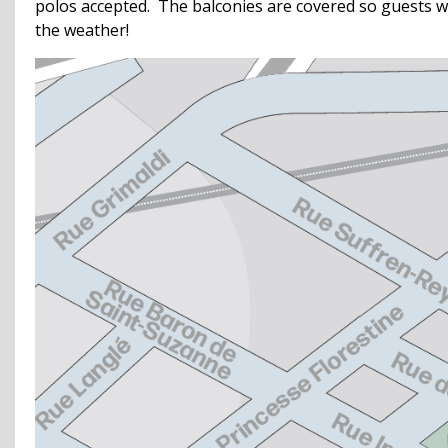
polos accepted. The balconies are covered so guests w
the weather!