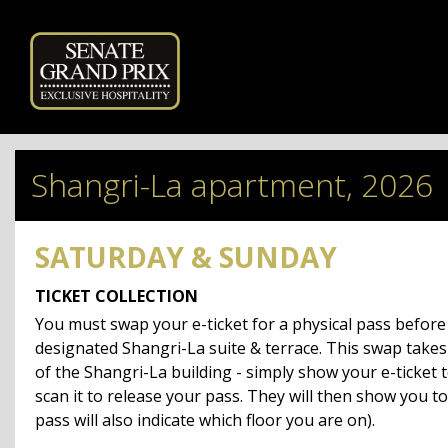
Powered by
Shangri-La apartment, 2026
SATURDAY & SUNDAY
TICKET COLLECTION
You must swap your e-ticket for a physical pass befor
designated Shangri-La suite & terrace. This swap takes
of the Shangri-La building - simply show your e-ticket t
scan it to release your pass.
They will then show you to
pass will also indicate which floor you are on).