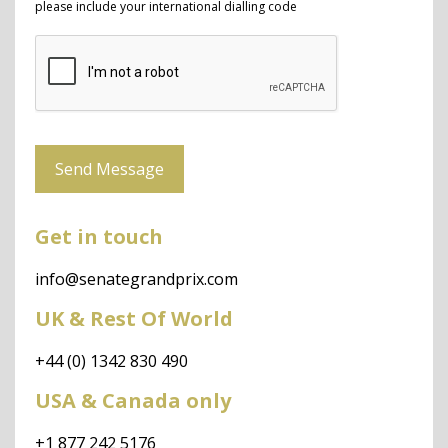
please include your international dialling code
Send Message
Get in touch
info@senategrandprix.com
UK & Rest Of World
+44 (0) 1342 830 490
USA & Canada only
+1 877 242 5176