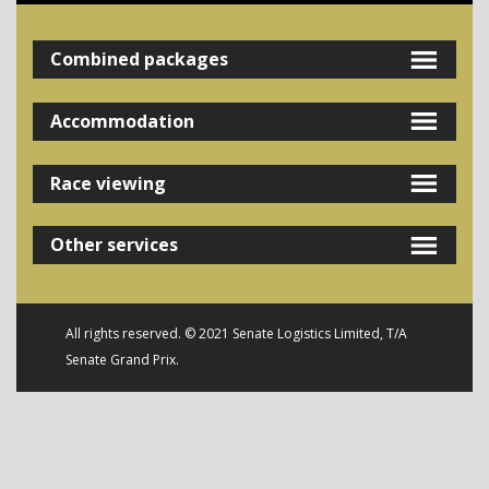
Combined packages
Accommodation
Race viewing
Other services
All rights reserved. © 2021 Senate Logistics Limited, T/A
Senate Grand Prix.