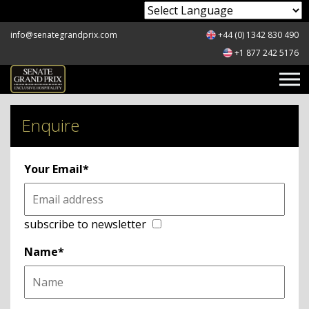
Powered by
info@senategrandprix.com
+44 (0) 1342 830 490
+1 877 242 5176
Enquire
Your Email*
subscribe to newsletter
Name*