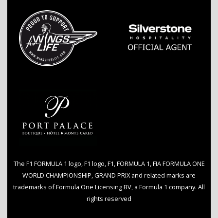
The F1 FORMULA 1 logo, F1 logo, F1, FORMULA 1, FIA FORMULA ONE
WORLD CHAMPIONSHIP, GRAND PRIX and related marks are
trademarks of Formula One Licensing BV, a Formula 1 company. All
rights reserved