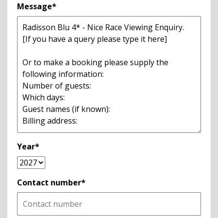
Message*
Year*
Contact number*