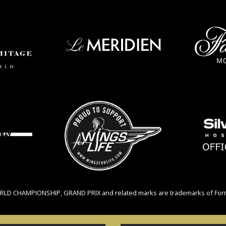
RLD CHAMPIONSHIP, GRAND PRIX and related marks are trademarks of Formul