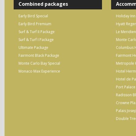
Combined packages
Accomm
Early Bird Special
Holiday Inn
Early Bird Premium
Hyatt Regen
Surf & Turf II Package
Le Meridien
Surf & Turf I Package
Monte Carl
Ultimate Package
Columbus H
Fairmont Black Package
Fairmont H
Monte Carlo Bay Special
Metropole 
Monaco Max Experience
Hotel Herm
Hotel de Pa
Port Palace
Radisson B
Crowne Pla
Palais Jose
Double Tree