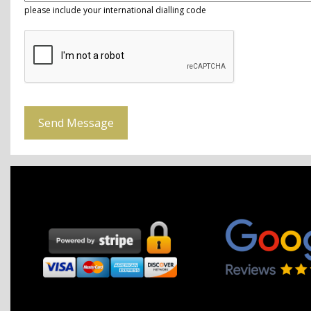
please include your international dialling code
Send Message