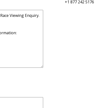
+1 877 242 5176