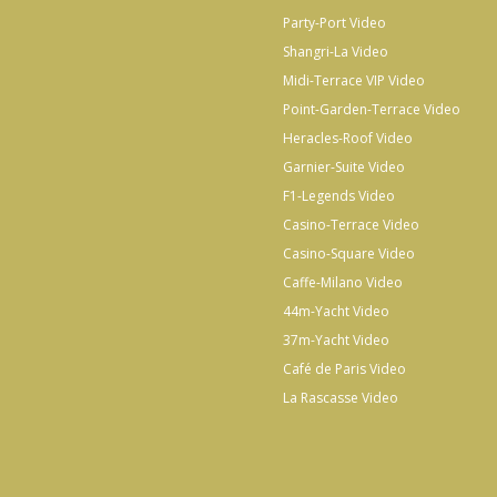
Party-Port Video
Shangri-La Video
Midi-Terrace VIP Video
Point-Garden-Terrace Video
Heracles-Roof Video
Garnier-Suite Video
F1-Legends Video
Casino-Terrace Video
Casino-Square Video
Caffe-Milano Video
44m-Yacht Video
37m-Yacht Video
Café de Paris Video
La Rascasse Video