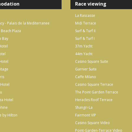
odation
Race viewing
La Rascasse
cy - Palais de la Mediterranee
Midi Terrace
 Beach Plaza
Surf & Turf II
o Bay
Surf & Turf I
otel
37m Yacht
otel
44m Yacht
Hotel
Casino Square Suite
itage
Garnier Suite
ris
Caffe Milano
 Hotel
Casino Square Terrace
lu
The Point Garden Terrace
za Hotel
Heracles Roof Terrace
phine
Shangri-La
 by Hilton
Fairmont VIP
Casino Square Video
Point-Garden-Terrace Video