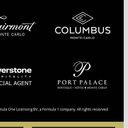
a One Licensing BV, a Formula 1 company. All rights reserved