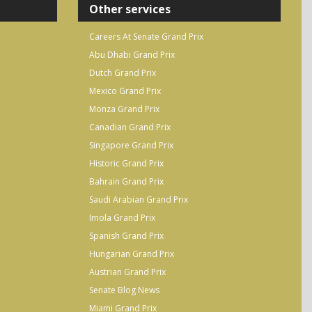
Other services
Careers At Senate Grand Prix
Abu Dhabi Grand Prix
Dutch Grand Prix
Mexico Grand Prix
Monza Grand Prix
Canadian Grand Prix
Singapore Grand Prix
Historic Grand Prix
Bahrain Grand Prix
Saudi Arabian Grand Prix
Imola Grand Prix
Spanish Grand Prix
Hungarian Grand Prix
Austrian Grand Prix
Senate Blog News
Miami Grand Prix