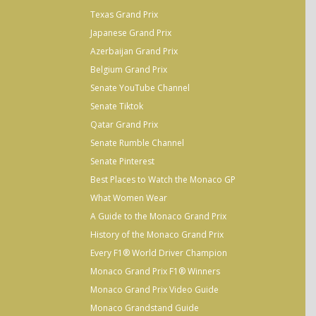
Texas Grand Prix
Japanese Grand Prix
Azerbaijan Grand Prix
Belgium Grand Prix
Senate YouTube Channel
Senate Tiktok
Qatar Grand Prix
Senate Rumble Channel
Senate Pinterest
Best Places to Watch the Monaco GP
What Women Wear
A Guide to the Monaco Grand Prix
History of the Monaco Grand Prix
Every F1® World Driver Champion
Monaco Grand Prix F1® Winners
Monaco Grand Prix Video Guide
Monaco Grandstand Guide