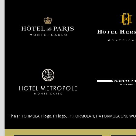
The F1 FORMULA 1 logo, F1 logo, F1, FORMULA 1, FIA FORMULA ONE WO