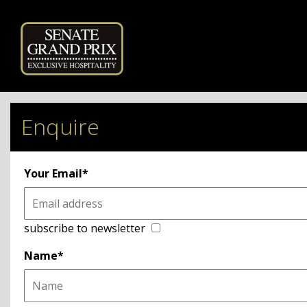
Powered by
Enquire
Your Email*
subscribe to newsletter
Name*