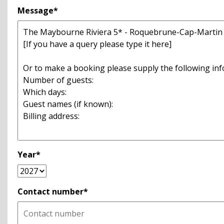
Message*
Year*
Contact number*