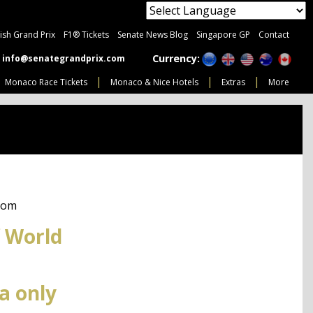
tish Grand Prix
F1® Tickets
Senate News Blog
Singapore GP
Contact
Currency:
info@senategrandprix.com
Monaco Race Tickets
Monaco & Nice Hotels
Extras
More
com
 World
a only