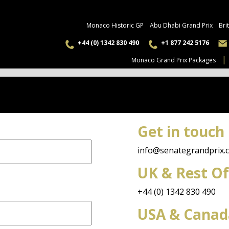
Monaco Historic GP
Abu Dhabi Grand Prix
Bri
+44 (0) 1342 830 490
+1 877 242 5176
Monaco Grand Prix Packages
Get in touch
info@senategrandprix.
UK & Rest Of
+44 (0) 1342 830 490
USA & Canad